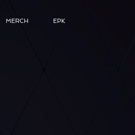
MERCH
EPK