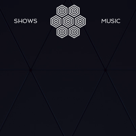
SHOWS
MUSIC