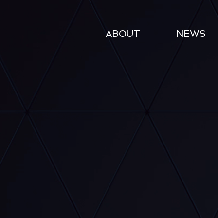
ABOUT
NEWS