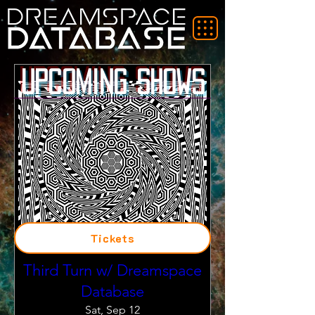
Upcoming Shows
Tickets
Third Turn w/ Dreamspace
Database
Sat, Sep 12