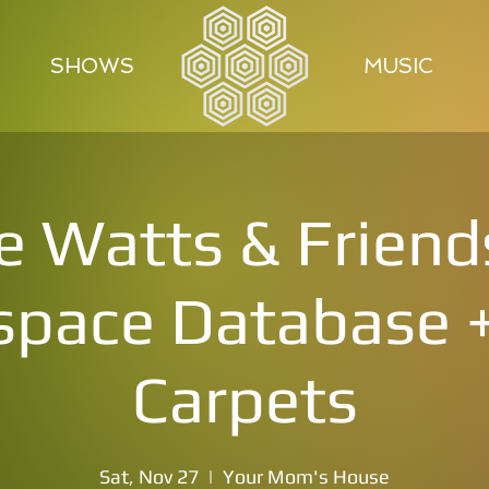
SHOWS
MUSIC
e Watts & Friend
pace Database +
Carpets
Sat, Nov 27
  |  
Your Mom's House