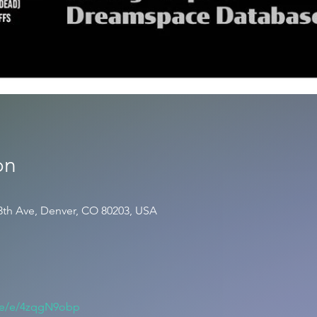
on
3th Ave, Denver, CO 80203, USA
.me/e/4zqgN9obp