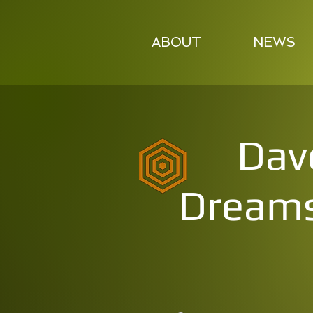
ABOUT
NEWS
Dav
Dreams