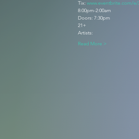
Tix: 
www.eventbrite.com/e
8:00pm-2:00am 
Doors: 7:30pm 
21+
Artists: 
Read More >