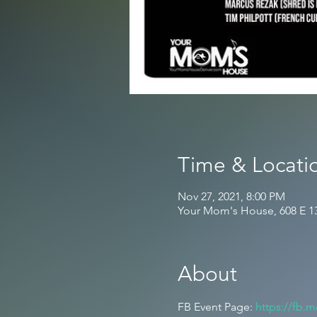
Time & Locati
Nov 27, 2021, 8:00 PM
Your Mom's House, 608 E 1
About
FB Event Page: 
https://fb