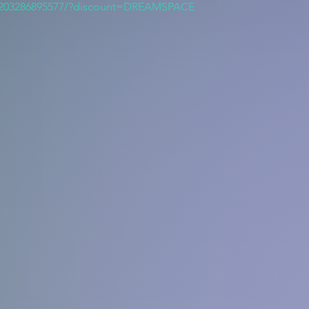
/203286895577/?discount=DREAMSPACE