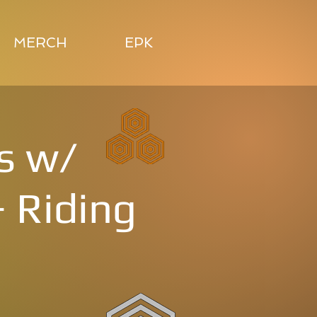
MERCH
EPK
s w/
 Riding