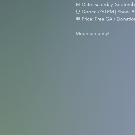
📅 Date: Saturday, Septemb
⏰ Doors: 7:30 PM | Show: 8
🎟️ Price: Free GA / Donat
Mountain party!