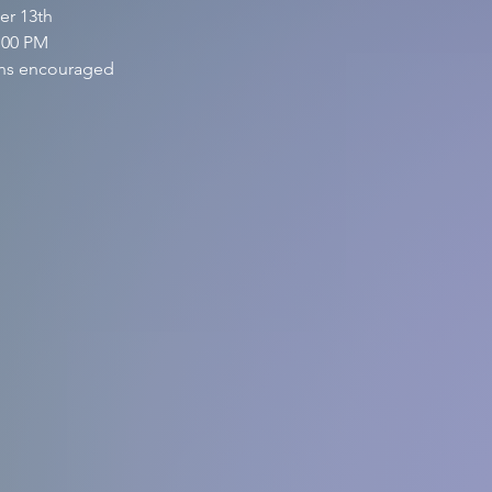
er 13th
:00 PM
ions encouraged