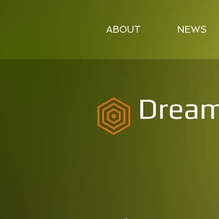
ABOUT
NEWS
Dream