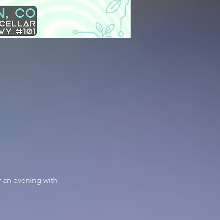
 an evening with 