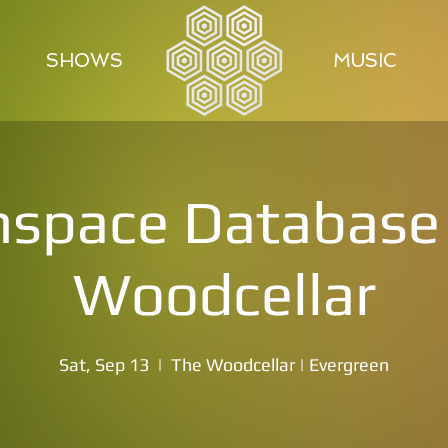
SHOWS
MUSIC
space Database 
Woodcellar
Sat, Sep 13
  |  
The Woodcellar | Evergreen