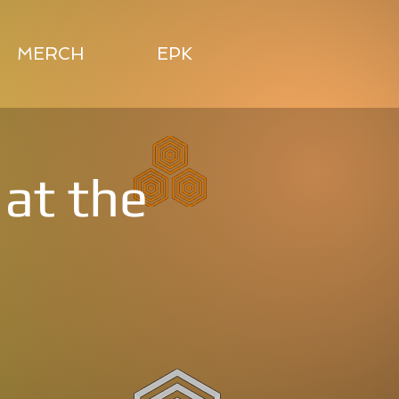
MERCH
EPK
at the