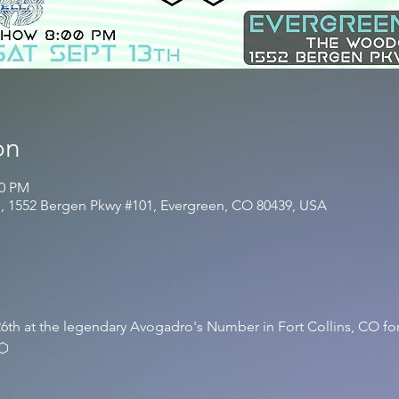
on
20 PM
, 1552 Bergen Pkwy #101, Evergreen, CO 80439, USA
6th at the legendary Avogadro's Number in Fort Collins, CO for
⬡⬡