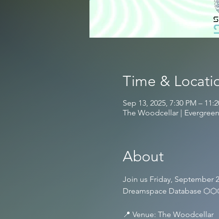
Time & Locati
Sep 13, 2025, 7:30 PM – 11:
The Woodcellar | Evergreen
About
Join us Friday, September 2
Dreamspace Database ⬡
📍 Venue: The Woodcellar