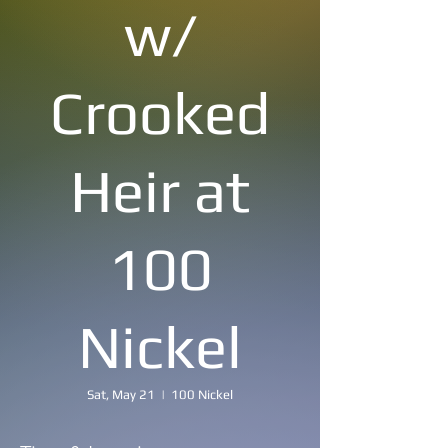
w/
Crooked
Heir at
100
Nickel
Sat, May 21
  |  
100 Nickel