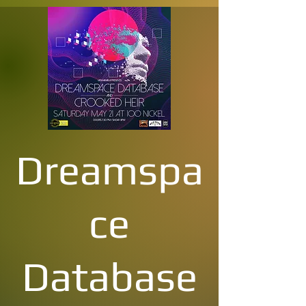
Dreamspa
ce
Database