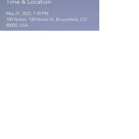
Time & Location
May 21, 2022, 7:30 PM
100 Nickel, 100 Nickel St, Broomfield, CO
80020, USA
Share this event