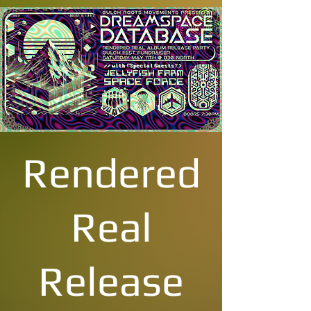
Rendered
Real
Release