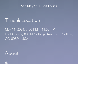
Sat, May 11
  |  
Fort Collins
Time & Location
May 11, 2024, 7:00 PM – 11:50 PM
Fort Collins, 830 N College Ave, Fort Collins,
CO 80524, USA
About
tix: 
https://www.etix.com/ticket/p/98459511/dre
amspace-database-wjellyfish-farm-and-
space-force-live-on-the-lanesat-830-north-
fort-collins-fort-collins-830-north
🎉 Rendered Real Release Party
🎉Saturday May 11th at 830 North - Fort 
Collins, CO
🎉With special guests and gulch alum 
Jellyfish Farm and Space Farm