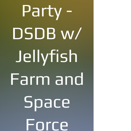
Party -
DSDB w/
Jellyfish
Farm and
Space
Force