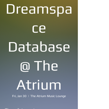
Dreamspa
ce
Database
@ The
Atrium
Fri, Jan 30
  |  
The Atrium Music Lounge