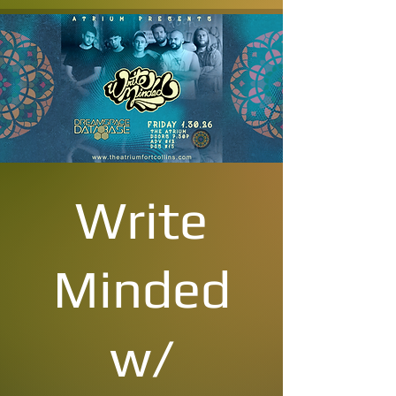
Write
Minded
w/