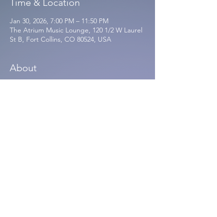
Time & Location
Jan 30, 2026, 7:00 PM – 11:50 PM
The Atrium Music Lounge, 120 1/2 W Laurel
St B, Fort Collins, CO 80524, USA
About
Write Minded w/ Dreamspace 
Database
$12.00
Write Minded with Dreamspace Database 
at The Atrium! Fri 1/30/26. Doors 7:30P. 
Tickets 12 ADV / 15 DOS. 21+
https://www.theatriumfortcollins.com/