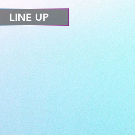
LINE UP