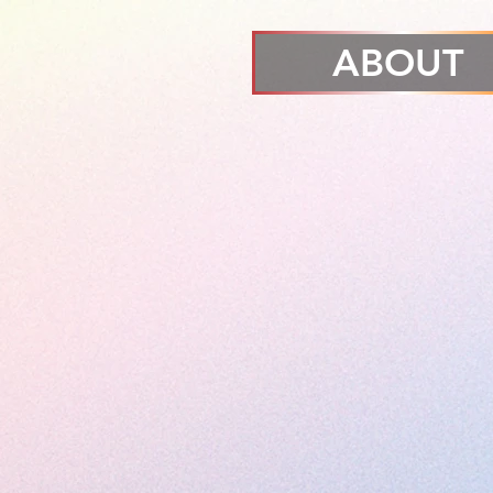
ABOUT