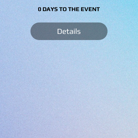
0 DAYS TO THE EVENT
Details