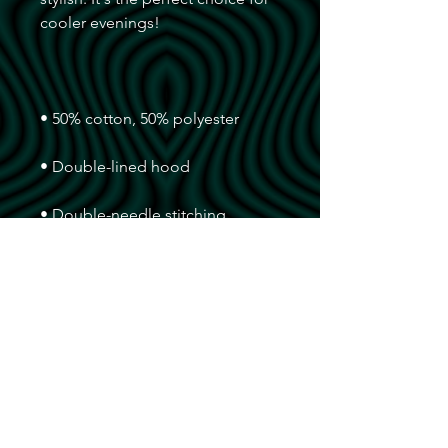
• Double-needle stitching 
• Air-jet spun yarn with a soft feel 
• 1x1 athletic rib knit cuffs and 
• Front pouch pocket