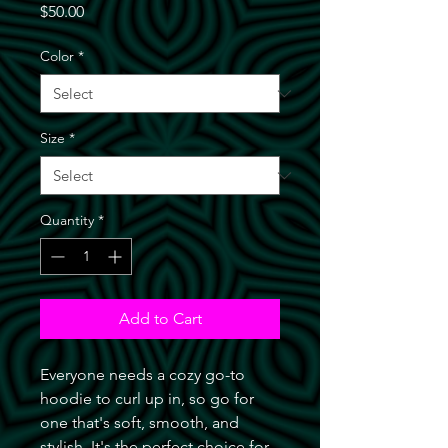
Price
$50.00
Color
*
Size
*
Quantity
*
Add to Cart
Everyone needs a cozy go-to 
hoodie to curl up in, so go for 
one that's soft, smooth, and 
stylish. It's the perfect choice for 