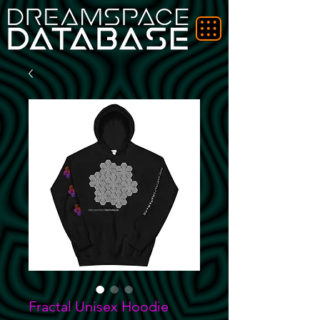
Fractal Unisex Hoodie